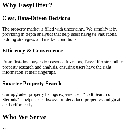
Why EasyOffer?
Clear, Data-Driven Decisions
The property market is filled with uncertainty. We simplify it by
providing in-depth analytics that help users navigate valuations,
bidding strategies, and market conditions.
Efficiency & Convenience
From first-time buyers to seasoned investors, EasyOffer streamlines
property research and analysis, ensuring users have the right
information at their fingertips.
Smarter Property Search
Our upgraded property listings experience—“Daft Search on
Steroids”—helps users discover undervalued properties and great
deals effortlessly.
Who We Serve