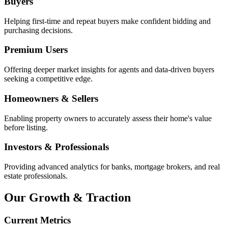
Buyers
Helping first-time and repeat buyers make confident bidding and
purchasing decisions.
Premium Users
Offering deeper market insights for agents and data-driven buyers
seeking a competitive edge.
Homeowners & Sellers
Enabling property owners to accurately assess their home's value
before listing.
Investors & Professionals
Providing advanced analytics for banks, mortgage brokers, and real
estate professionals.
Our Growth & Traction
Current Metrics