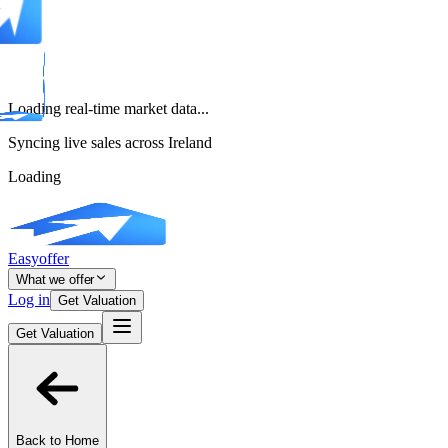
Loading real-time market data...
Syncing live sales across Ireland
Loading
Easyoffer
What we offer
Log in
Get Valuation
Get Valuation
Back to Home