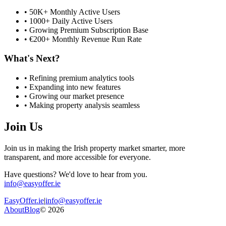
• 50K+ Monthly Active Users
• 1000+ Daily Active Users
• Growing Premium Subscription Base
• €200+ Monthly Revenue Run Rate
What's Next?
• Refining premium analytics tools
• Expanding into new features
• Growing our market presence
• Making property analysis seamless
Join Us
Join us in making the Irish property market smarter, more
transparent, and more accessible for everyone.
Have questions? We'd love to hear from you.
info@easyoffer.ie
EasyOffer.ie
|
info@easyoffer.ie
About
Blog
©
2026