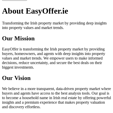
About
EasyOffer.ie
Transforming the Irish property market by providing deep insights
into property values and market trends.
Our Mission
EasyOffer is transforming the Irish property market by providing
buyers, homeowners, and agents with deep insights into property
values and market trends. We empower users to make informed
decisions, reduce uncertainty, and secure the best deals on their
biggest investments.
Our Vision
We believe in a more transparent, data-driven property market where
buyers and agents have access to the best analysis tools. Our goal is
to become a household name in Irish real estate by offering powerful
insights and a premium experience that makes property valuation
and discovery effortless.